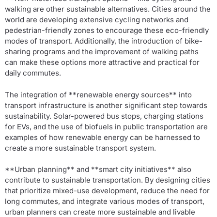
walking are other sustainable alternatives. Cities around the
world are developing extensive cycling networks and
pedestrian-friendly zones to encourage these eco-friendly
modes of transport. Additionally, the introduction of bike-
sharing programs and the improvement of walking paths
can make these options more attractive and practical for
daily commutes.
The integration of **renewable energy sources** into
transport infrastructure is another significant step towards
sustainability. Solar-powered bus stops, charging stations
for EVs, and the use of biofuels in public transportation are
examples of how renewable energy can be harnessed to
create a more sustainable transport system.
**Urban planning** and **smart city initiatives** also
contribute to sustainable transportation. By designing cities
that prioritize mixed-use development, reduce the need for
long commutes, and integrate various modes of transport,
urban planners can create more sustainable and livable