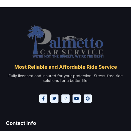
Most Reliable and Affordable Ride Service
Fully licensed and insured for your protection. Stress-free ride
solutions for a better life.
Contact Info