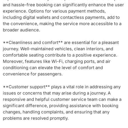
and hassle-free booking can significantly enhance the user
experience. Options for various payment methods,
including digital wallets and contactless payments, add to
the convenience, making the service more accessible to a
broader audience.
**Cleanliness and comfort** are essential for a pleasant
journey. Well-maintained vehicles, clean interiors, and
comfortable seating contribute to a positive experience.
Moreover, features like Wi-Fi, charging ports, and air
conditioning can elevate the level of comfort and
convenience for passengers.
**Customer support** plays a vital role in addressing any
issues or concerns that may arise during a journey. A
responsive and helpful customer service team can make a
significant difference, providing assistance with booking
changes, handling complaints, and ensuring that any
problems are resolved promptly.