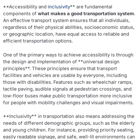
**Accessibility and
inclusivity
** are fundamental
components of
what makes a good transportation system
.
An effective transport system ensures that all individuals,
regardless of their physical abilities, socioeconomic status,
or geographic location, have equal access to reliable and
efficient transportation options.
One of the primary ways to achieve accessibility is through
the design and implementation of **universal design
principles**. These principles ensure that transport
facilities and vehicles are usable by everyone, including
those with disabilities. Features such as wheelchair ramps,
tactile paving, audible signals at pedestrian crossings, and
low-floor buses make public transportation more inclusive
for people with mobility challenges and visual impairments.
**Inclusivity** in transportation also means addressing the
needs of different demographic groups, such as the elderly
and young children. For instance, providing priority seating,
easily readable signage, and safe, well-lit environments can