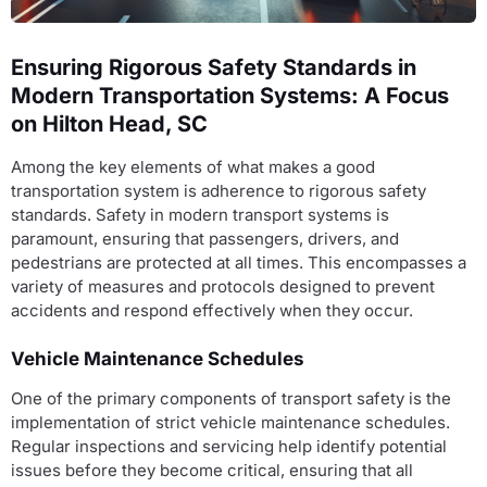
Ensuring Rigorous Safety Standards in
Modern Transportation Systems: A Focus
on Hilton Head, SC
Among the key elements of what makes a good
transportation system is adherence to rigorous safety
standards. Safety in modern transport systems is
paramount, ensuring that passengers, drivers, and
pedestrians are protected at all times. This encompasses a
variety of measures and protocols designed to prevent
accidents and respond effectively when they occur.
Vehicle Maintenance Schedules
One of the primary components of transport safety is the
implementation of strict vehicle maintenance schedules.
Regular inspections and servicing help identify potential
issues before they become critical, ensuring that all