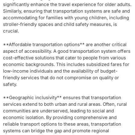
significantly enhance the travel experience for older adults.
Similarly, ensuring that transportation systems are safe and
accommodating for families with young children, including
stroller-friendly spaces and child safety measures, is
crucial.
**Affordable transportation options** are another critical
aspect of accessibility. A good transportation system offers
cost-effective solutions that cater to people from various
economic backgrounds. This includes subsidized fares for
low-income individuals and the availability of budget-
friendly services that do not compromise on quality or
safety.
**Geographic inclusivity** ensures that transportation
services extend to both urban and rural areas. Often, rural
communities are underserved, leading to social and
economic isolation. By providing comprehensive and
reliable transport options to these areas, transportation
systems can bridge the gap and promote regional