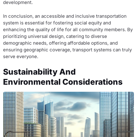
development.
In conclusion, an accessible and inclusive transportation
system is essential for fostering social equity and
enhancing the quality of life for all community members. By
prioritizing universal design, catering to diverse
demographic needs, offering affordable options, and
ensuring geographic coverage, transport systems can truly
serve everyone.
Sustainability And
Environmental Considerations