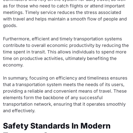
as for those who need to catch flights or attend important
meetings. Timely service reduces the stress associated
with travel and helps maintain a smooth flow of people and
goods.
Furthermore, efficient and timely transportation systems
contribute to overall economic productivity by reducing the
time spent in transit. This allows individuals to spend more
time on productive activities, ultimately benefiting the
economy.
In summary, focusing on efficiency and timeliness ensures
that a transportation system meets the needs of its users,
providing a reliable and convenient means of travel. These
elements form the backbone of any successful
transportation network, ensuring that it operates smoothly
and effectively.
Safety Standards In Modern