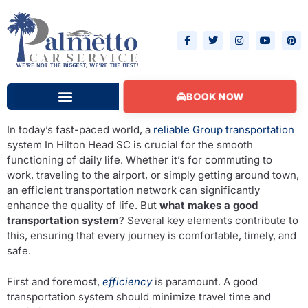
BOOK NOW
Hilton Head Beach Condos
In today’s fast-paced world, a
reliable Group transportation
system In Hilton Head SC is crucial for the smooth
functioning of daily life. Whether it’s for commuting to
work, traveling to the airport, or simply getting around town,
an efficient transportation network can significantly
enhance the quality of life. But
what makes a good
transportation system
? Several key elements contribute to
this, ensuring that every journey is comfortable, timely, and
safe.
First and foremost,
efficiency
is paramount. A good
transportation system should minimize travel time and