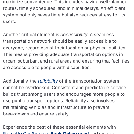
maximize convenience. This includes having well-planned
routes, timely schedules, and minimal delays. An efficient
system not only saves time but also reduces stress for its
users.
Another critical element is
accessibility
. A seamless
transportation network should be easily accessible to
everyone, regardless of their location or physical abilities.
This means providing adequate transportation options in
urban, suburban, and rural areas and ensuring that facilities
are accessible to people with disabilities.
Additionally, the
reliability
of the transportation system
cannot be overlooked. Consistent and predictable service
builds trust among users and encourages more people to
use public transport options. Reliability also involves
maintaining vehicles and infrastructure to prevent
breakdowns and ensure safety.
Experience the best of these essential elements with
Palmetto Car Service
.
Book Online now!
and enjoy a