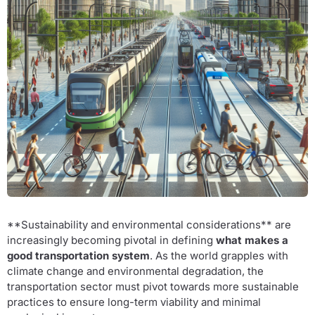
**Sustainability and environmental considerations** are
increasingly becoming pivotal in defining
what makes a
good transportation system
. As the world grapples with
climate change and environmental degradation, the
transportation sector must pivot towards more sustainable
practices to ensure long-term viability and minimal