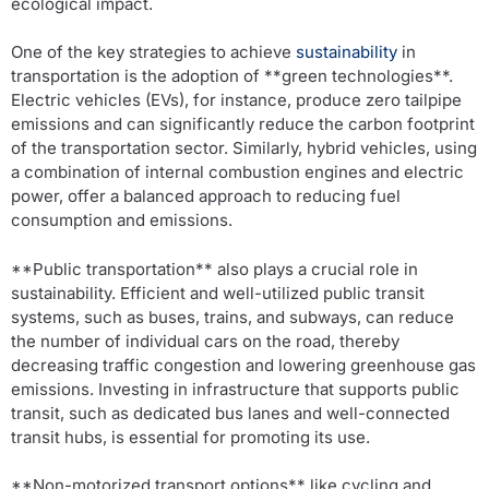
ecological impact.
One of the key strategies to achieve
sustainability
in
transportation is the adoption of **green technologies**.
Electric vehicles (EVs), for instance, produce zero tailpipe
emissions and can significantly reduce the carbon footprint
of the transportation sector. Similarly, hybrid vehicles, using
a combination of internal combustion engines and electric
power, offer a balanced approach to reducing fuel
consumption and emissions.
**Public transportation** also plays a crucial role in
sustainability. Efficient and well-utilized public transit
systems, such as buses, trains, and subways, can reduce
the number of individual cars on the road, thereby
decreasing traffic congestion and lowering greenhouse gas
emissions. Investing in infrastructure that supports public
transit, such as dedicated bus lanes and well-connected
transit hubs, is essential for promoting its use.
**Non-motorized transport options** like cycling and