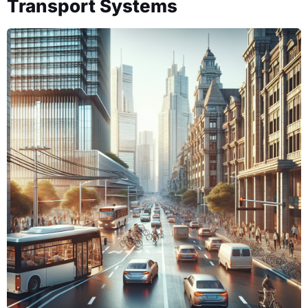
Transport Systems