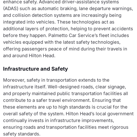
enhance safety. Advanced driver-assistance systems
(ADAS) such as automatic braking, lane departure warnings,
and collision detection systems are increasingly being
integrated into vehicles. These technologies act as
additional layers of protection, helping to prevent accidents
before they happen. Palmetto Car Service’s fleet includes
vehicles equipped with the latest safety technologies,
offering passengers peace of mind during their travels in
and around Hilton Head.
Infrastructure and Safety
Moreover, safety in transportation extends to the
infrastructure itself. Well-designed roads, clear signage,
and properly maintained public transportation facilities all
contribute to a safer travel environment. Ensuring that
these elements are up to high standards is crucial for the
overall safety of the system. Hilton Head’s local government
continually invests in infrastructure improvements,
ensuring roads and transportation facilities meet rigorous
safety standards.