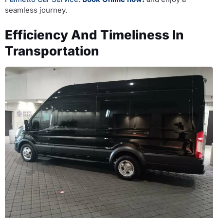
seamless journey.
Efficiency And Timeliness In
Transportation