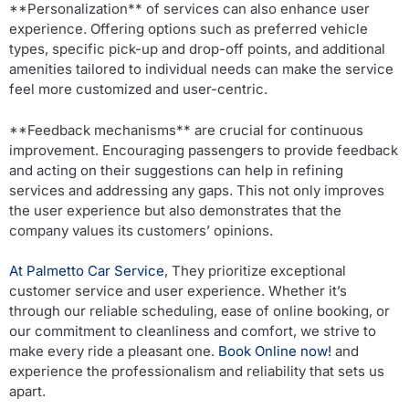
**Personalization** of services can also enhance user
experience. Offering options such as preferred vehicle
types, specific pick-up and drop-off points, and additional
amenities tailored to individual needs can make the service
feel more customized and user-centric.
**Feedback mechanisms** are crucial for continuous
improvement. Encouraging passengers to provide feedback
and acting on their suggestions can help in refining
services and addressing any gaps. This not only improves
the user experience but also demonstrates that the
company values its customers’ opinions.
At Palmetto Car Service
, They prioritize exceptional
customer service and user experience. Whether it’s
through our reliable scheduling, ease of online booking, or
our commitment to cleanliness and comfort, we strive to
make every ride a pleasant one.
Book Online now!
and
experience the professionalism and reliability that sets us
apart.