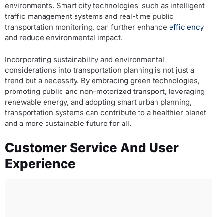
environments. Smart city technologies, such as intelligent
traffic management systems and real-time public
transportation monitoring, can further enhance
efficiency
and reduce environmental impact.
Incorporating sustainability and environmental
considerations into transportation planning is not just a
trend but a necessity. By embracing green technologies,
promoting public and non-motorized transport, leveraging
renewable energy, and adopting smart urban planning,
transportation systems can contribute to a healthier planet
and a more sustainable future for all.
Customer Service And User
Experience