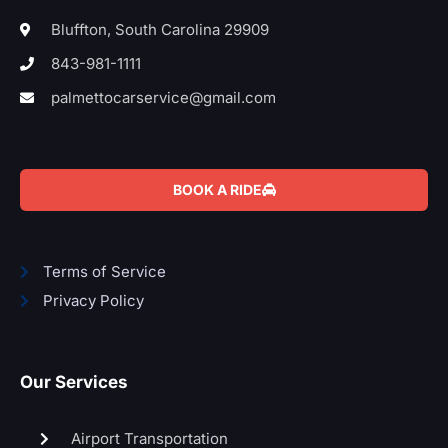
Bluffton, South Carolina 29909
843-981-1111
palmettocarservice@gmail.com
BOOK A RIDE
Terms of Service
Privacy Policy
Our Services
Airport Transportation