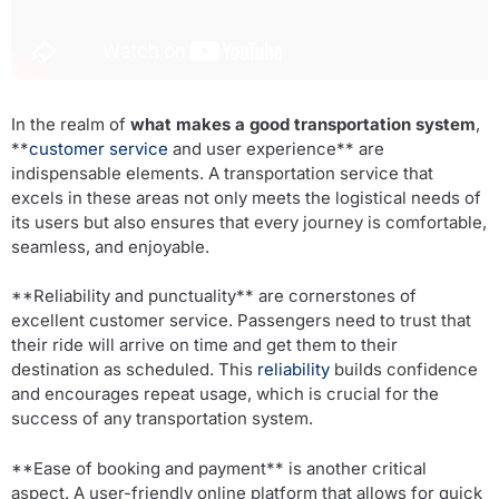
In the realm of
what makes a good transportation system
,
**
customer service
and user experience** are
indispensable elements. A transportation service that
excels in these areas not only meets the logistical needs of
its users but also ensures that every journey is comfortable,
seamless, and enjoyable.
**Reliability and punctuality** are cornerstones of
excellent customer service. Passengers need to trust that
their ride will arrive on time and get them to their
destination as scheduled. This
reliability
builds confidence
and encourages repeat usage, which is crucial for the
success of any transportation system.
**Ease of booking and payment** is another critical
aspect. A user-friendly online platform that allows for quick