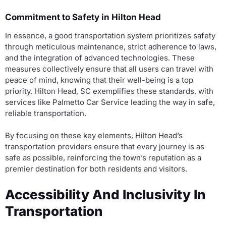
Commitment to Safety in Hilton Head
In essence, a good transportation system prioritizes safety
through meticulous maintenance, strict adherence to laws,
and the integration of advanced technologies. These
measures collectively ensure that all users can travel with
peace of mind, knowing that their well-being is a top
priority. Hilton Head, SC exemplifies these standards, with
services like Palmetto Car Service leading the way in safe,
reliable transportation.
By focusing on these key elements, Hilton Head’s
transportation providers ensure that every journey is as
safe as possible, reinforcing the town’s reputation as a
premier destination for both residents and visitors.
Accessibility And Inclusivity In
Transportation