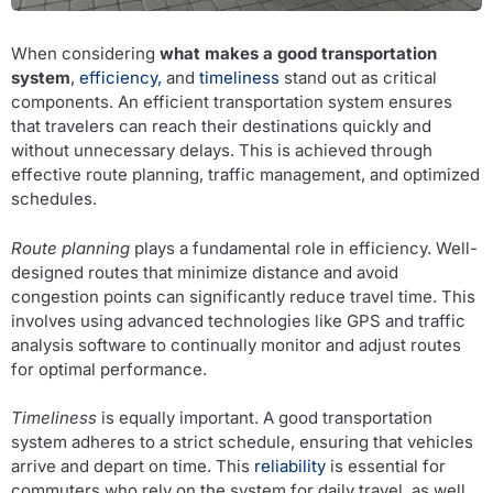
When considering
what makes a good transportation
system
,
efficiency,
and
timeliness
stand out as critical
components. An efficient transportation system ensures
that travelers can reach their destinations quickly and
without unnecessary delays. This is achieved through
effective route planning, traffic management, and optimized
schedules.
Route planning
plays a fundamental role in efficiency. Well-
designed routes that minimize distance and avoid
congestion points can significantly reduce travel time. This
involves using advanced technologies like GPS and traffic
analysis software to continually monitor and adjust routes
for optimal performance.
Timeliness
is equally important. A good transportation
system adheres to a strict schedule, ensuring that vehicles
arrive and depart on time. This
reliability
is essential for
commuters who rely on the system for daily travel, as well