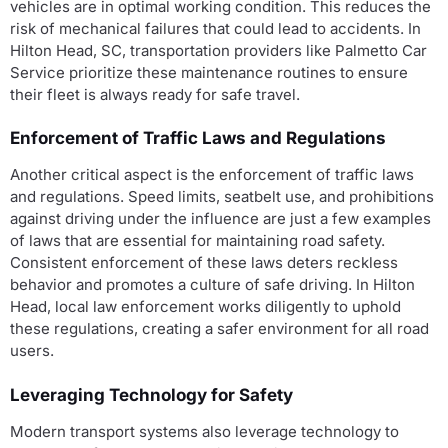
vehicles are in optimal working condition. This reduces the
risk of mechanical failures that could lead to accidents. In
Hilton Head, SC, transportation providers like Palmetto Car
Service prioritize these maintenance routines to ensure
their fleet is always ready for safe travel.
Enforcement of Traffic Laws and Regulations
Another critical aspect is the enforcement of traffic laws
and regulations. Speed limits, seatbelt use, and prohibitions
against driving under the influence are just a few examples
of laws that are essential for maintaining road safety.
Consistent enforcement of these laws deters reckless
behavior and promotes a culture of safe driving. In Hilton
Head, local law enforcement works diligently to uphold
these regulations, creating a safer environment for all road
users.
Leveraging Technology for Safety
Modern transport systems also leverage technology to