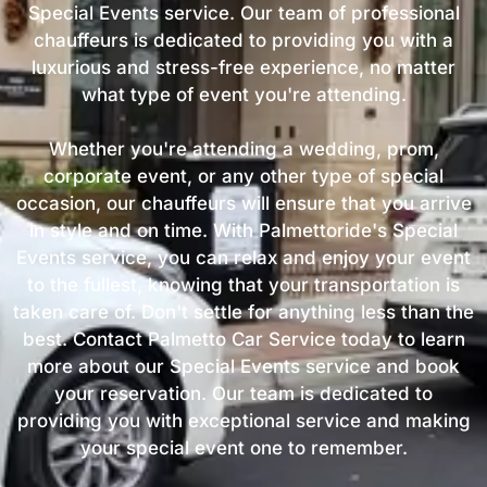
Special Events service. Our team of professional
chauffeurs is dedicated to providing you with a
luxurious and stress-free experience, no matter
what type of event you're attending.
Whether you're attending a wedding, prom,
corporate event, or any other type of special
occasion, our chauffeurs will ensure that you arrive
in style and on time. With Palmettoride's Special
Events service, you can relax and enjoy your event
to the fullest, knowing that your transportation is
taken care of. Don't settle for anything less than the
best. Contact Palmetto Car Service today to learn
more about our Special Events service and book
your reservation. Our team is dedicated to
providing you with exceptional service and making
your special event one to remember.