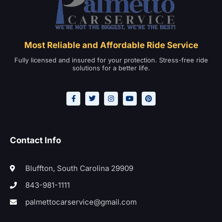
Most Reliable and Affordable Ride Service
Fully licensed and insured for your protection. Stress-free ride
solutions for a better life.
Contact Info
Bluffton, South Carolina 29909
843-981-1111
palmettocarservice@gmail.com