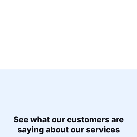
See what our customers are
saying about our services