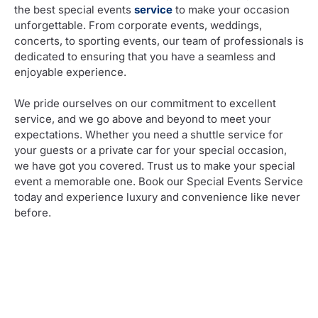
the best special events
service
to make your occasion
unforgettable. From corporate events, weddings,
concerts, to sporting events, our team of professionals is
dedicated to ensuring that you have a seamless and
enjoyable experience.
We pride ourselves on our commitment to excellent
service, and we go above and beyond to meet your
expectations. Whether you need a shuttle service for
your guests or a private car for your special occasion,
we have got you covered. Trust us to make your special
event a memorable one. Book our Special Events Service
today and experience luxury and convenience like never
before.