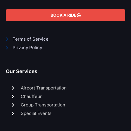
BOOK A RIDE
Terms of Service
Privacy Policy
Our Services
Airport Transportation
Chauffeur
Group Transportation
Special Events