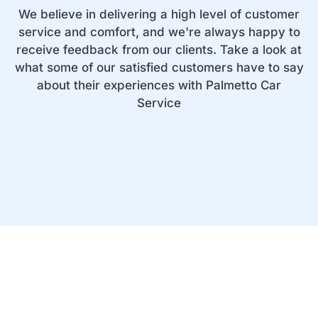
We believe in delivering a high level of customer
service and comfort, and we're always happy to
receive feedback from our clients. Take a look at
what some of our satisfied customers have to say
about their experiences with Palmetto Car
Service