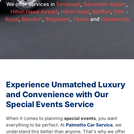
We offer services in
Savannah
,
Savannah Airport
,
Hilton Head Airport
,
Hilton Head
,
Bluffton
,
Port
Royal
,
Beaufort
,
Ridgeland
,
Okatie
and
HardeeVille
Experience Unmatched Luxury
and Convenience with Our
Special Events Service
When it comes to planning
special events
, you want
everything to be perfect. At
Palmetto Car Service
, we
understand this better than anyone. That's why we offer